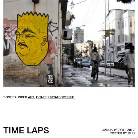
POSTED UNDER
ART
,
GRAFF
,
UNCATEGORIZED
TIME LAPS
JANUARY 27TH, 2012
POSTED BY
QUU