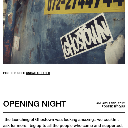
POSTED UNDER
UNCATEGORIZED
OPENING NIGHT
JANUARY 23RD, 2012
POSTED BY
QUU
-the launching of Ghostown was fucking amazing.. we couldn’t
ask for more.. big up to all the people who came and supported,