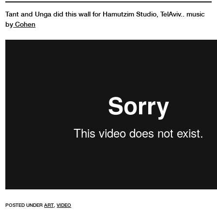
Tant and Unga did this wall for Hamutzim Studio, TelAviv.. music
by
Cohen
POSTED UNDER
ART
,
VIDEO