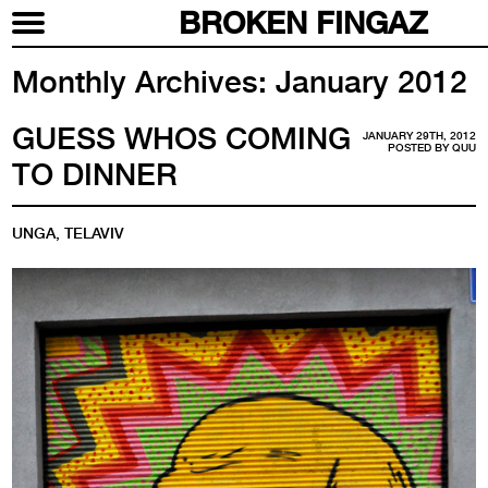
BROKEN FINGAZ
Monthly Archives:
January 2012
GUESS WHOS COMING
JANUARY 29TH, 2012
POSTED BY
QUU
TO DINNER
UNGA, TELAVIV