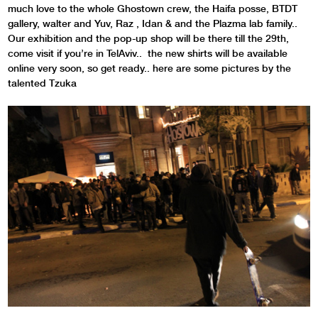
much love to the whole Ghostown crew, the Haifa posse, BTDT
gallery, walter and Yuv, Raz , Idan & and the Plazma lab family..
Our exhibition and the pop-up shop will be there till the 29th,
come visit if you’re in TelAviv.. the new shirts will be available
online very soon, so get ready.. here are some pictures by the
talented Tzuka