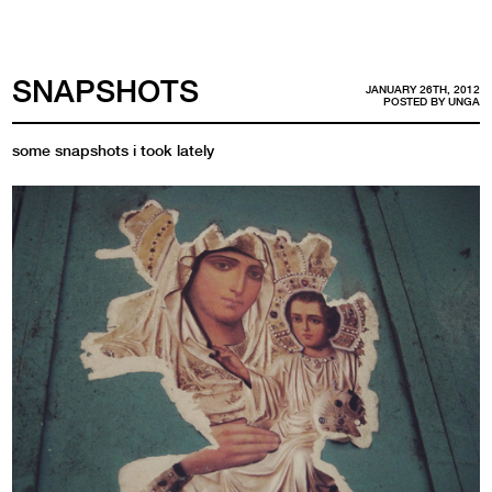
SNAPSHOTS
JANUARY 26TH, 2012
POSTED BY
UNGA
some snapshots i took lately