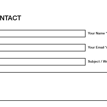
NTACT
Your Name *
Your Email *
Subject / We