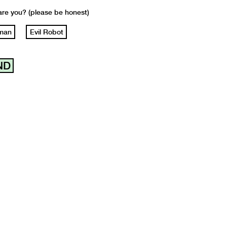
re you? (please be honest)
man
Evil Robot