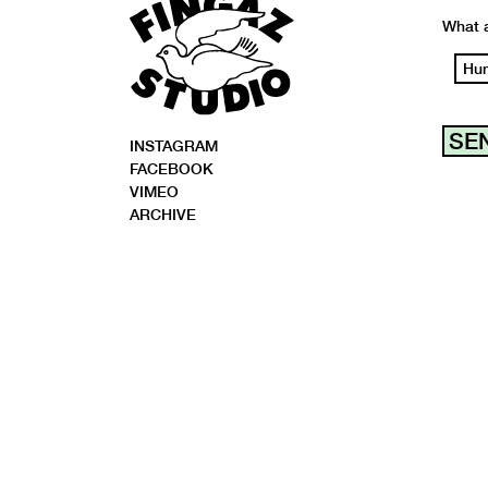
What a
Hu
INSTAGRAM
FACEBOOK
VIMEO
ARCHIVE