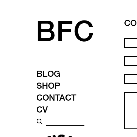
CO
BLOG
SHOP
CONTACT
CV