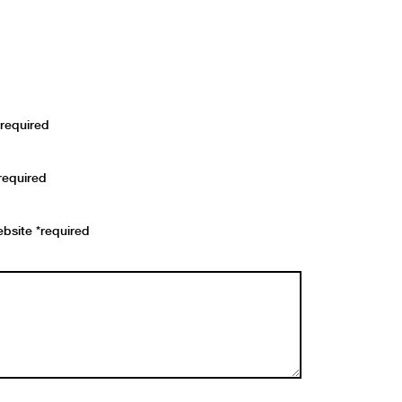
required
required
bsite *required