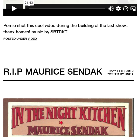
Pornie shot this cool video during the building of the last show..
thanx homes! music by SBTRKT
POSTED UNDER
VIDEO
R.I.P MAURICE SENDAK
MAY 11TH, 2012
POSTED BY
UNGA