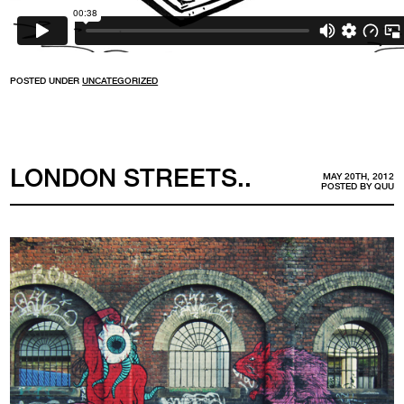
POSTED UNDER
UNCATEGORIZED
LONDON STREETS..
MAY 20TH, 2012
POSTED BY
QUU