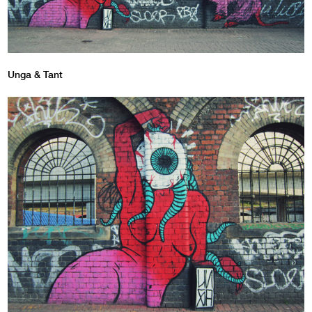
Unga & Tant