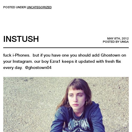
POSTED UNDER
UNCATEGORIZED
INSTUSH
MAY 8TH, 2012
POSTED BY
UNGA
fuck i-Phones. but if you have one you should add Ghostown on
your Instagram. our boy Ezra1 keeps it updated with fresh flix
every day. @ghostown04