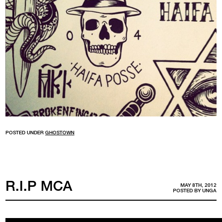
POSTED UNDER
GHOSTOWN
R.I.P MCA
MAY 8TH, 2012
POSTED BY
UNGA