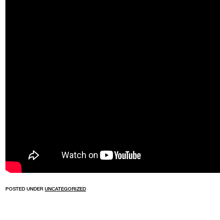
POSTED UNDER
UNCATEGORIZED