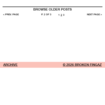
BROWSE OLDER POSTS
< PREV. PAGE
P. 2 OF 3
NEXT PAGE >
1
2
3
ARCHIVE
© 2026 BROKEN FINGAZ