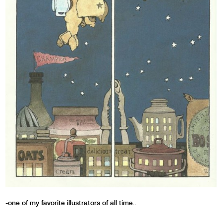
-one of my favorite illustrators of all time..