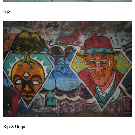
Kip
Kip & Unga