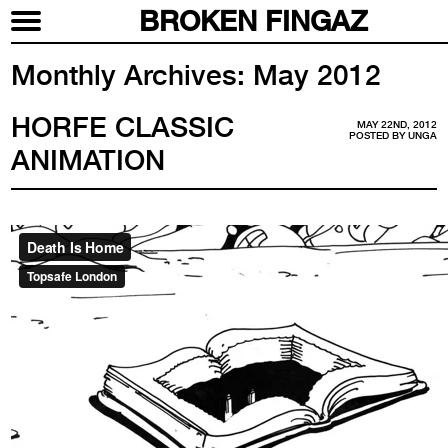
BROKEN FINGAZ
Monthly Archives:
May 2012
HORFE CLASSIC
MAY 22ND, 2012
POSTED BY
UNGA
ANIMATION