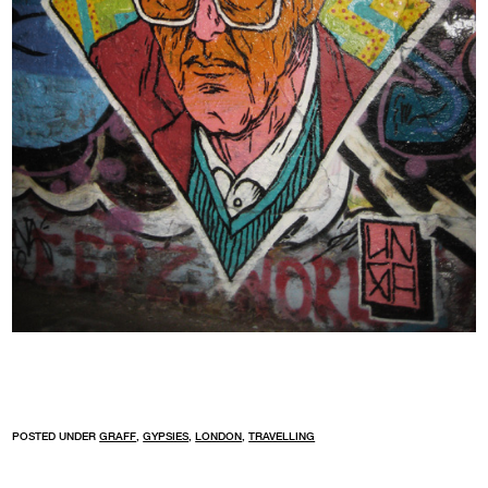
POSTED UNDER
GRAFF
,
GYPSIES
,
LONDON
,
TRAVELLING