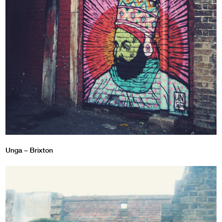
Unga – Brixton