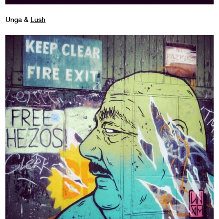
Unga &
Lush