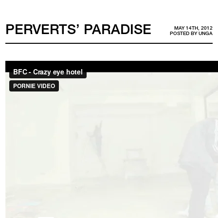
PERVERTS’ PARADISE
MAY 14TH, 2012
POSTED BY
UNGA