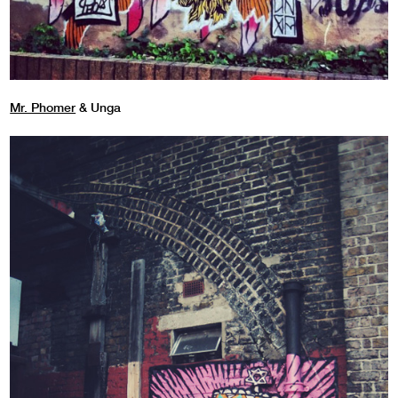
Mr. Phomer
& Unga