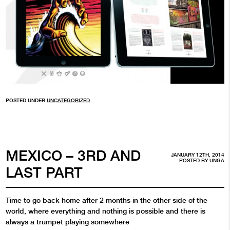
POSTED UNDER
UNCATEGORIZED
MEXICO – 3RD AND
JANUARY 12TH, 2014
POSTED BY
UNGA
LAST PART
Time to go back home after 2 months in the other side of the
world, where everything and nothing is possible and there is
always a trumpet playing somewhere