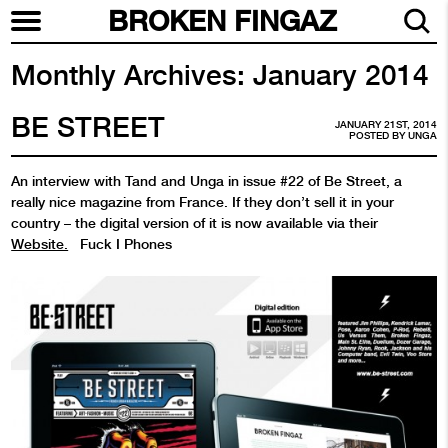
BROKEN FINGAZ
Monthly Archives:
January 2014
BE STREET
JANUARY 21ST, 2014
POSTED BY
UNGA
An interview with Tand and Unga in issue #22 of Be Street, a
really nice magazine from France. If they don’t sell it in your
country – the digital version of it is now available via their
Website.
Fuck I Phones