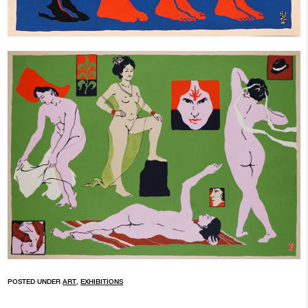
POSTED UNDER
ART
,
EXHIBITIONS