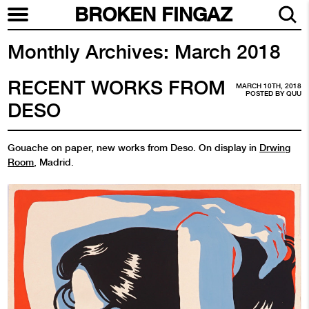
BROKEN FINGAZ
Monthly Archives:
March 2018
RECENT WORKS FROM
MARCH 10TH, 2018
POSTED BY
QUU
DESO
Gouache on paper, new works from Deso. On display in
Drwing
Room
, Madrid.