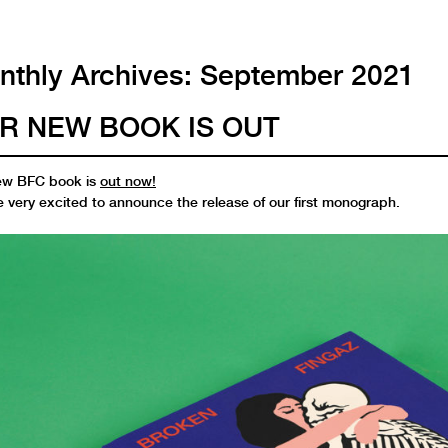
thly Archives:
September 2021
R NEW BOOK IS OUT
ew BFC book is
out now!
 very excited to announce the release of our first monograph.