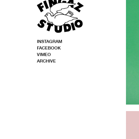
INSTAGRAM
FACEBOOK
VIMEO
ARCHIVE