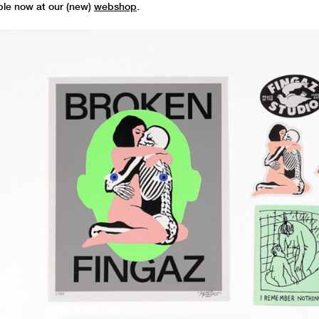
ble now at our (new)
webshop
.