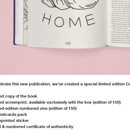
ebrate this new publication, we’ve created a special limited edition 
ed copy of the book
ed screenprint, available exclusively with the box (edition of 150)
ted-edition numbered zine (edition of 150)
ostcards pack
printed sticker
 & numbered certificate of authenticity