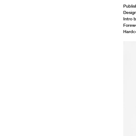
Publi
Desig
Intro 
Forew
Hardco