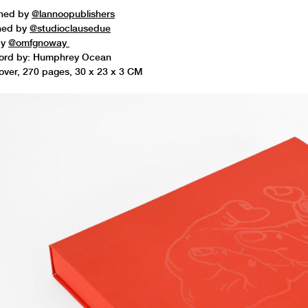
shed by
@lannoopublishers
ned by
@studioclausedue
by
@omfgnoway
ord by: Humphrey Ocean
ver, 270 pages, 30 x 23 x 3 CM