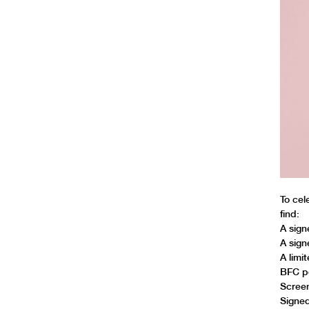
To cel
find:
A sign
A sign
A limi
BFC p
Screen
Signed