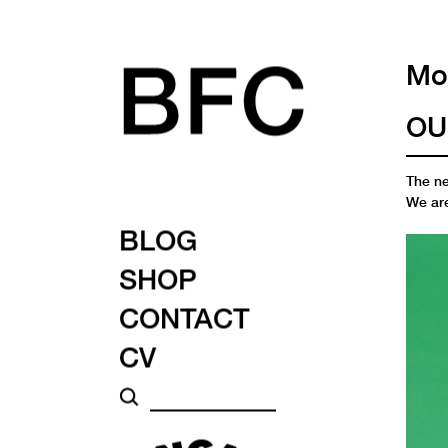
Mon
OU
The n
We are
BLOG
SHOP
CONTACT
CV