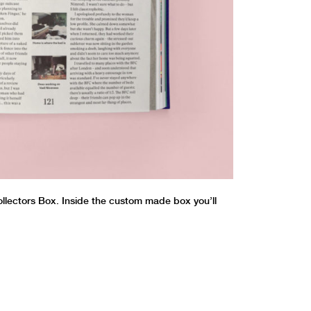
Collectors Box. Inside the custom made box you’ll