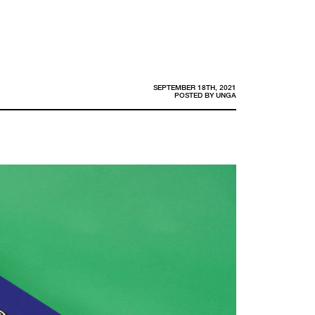
SEPTEMBER 18TH, 2021
POSTED BY
UNGA