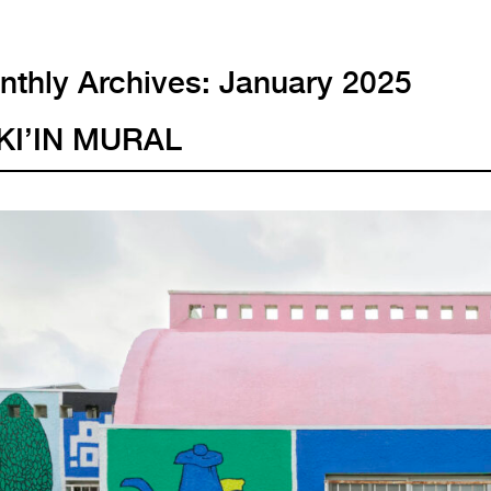
thly Archives:
January 2025
KI’IN MURAL