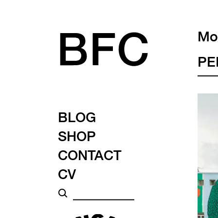
Mon
PE
BLOG
SHOP
CONTACT
CV