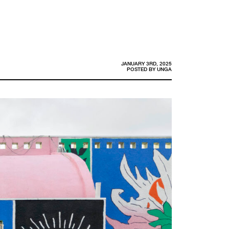
JANUARY 3RD, 2025
POSTED BY
UNGA