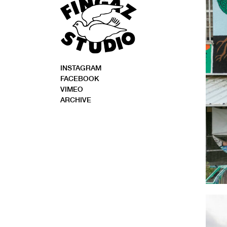
INSTAGRAM
FACEBOOK
VIMEO
ARCHIVE