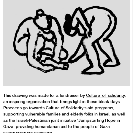
This drawing was made for a fundraiser by
Culture_of_solidarity
,
an inspiring organisation that brings light in these bleak days.
Proceeds go towards Culture of Solidarity’s aid programs,
supporting vulnerable families and elderly folks in Israel, as well
as the Israeli-Palestinian joint initiative ‘Jumpstarting Hope in
Gaza’ providing humanitarian aid to the people of Gaza.