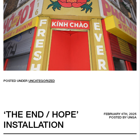
POSTED UNDER
UNCATEGORIZED
‘THE END / HOPE’
FEBRUARY 4TH, 2025
POSTED BY
UNGA
INSTALLATION