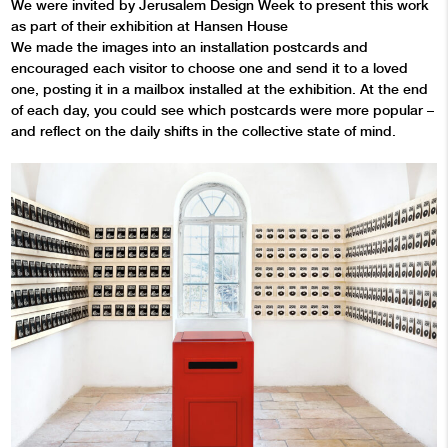
We were invited by Jerusalem Design Week to present this work
as part of their exhibition at Hansen House
We made the images into an installation postcards and
encouraged each visitor to choose one and send it to a loved
one, posting it in a mailbox installed at the exhibition. At the end
of each day, you could see which postcards were more popular –
and reflect on the daily shifts in the collective state of mind.