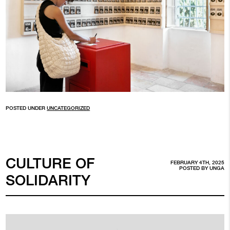
POSTED UNDER
UNCATEGORIZED
CULTURE OF
FEBRUARY 4TH, 2025
POSTED BY
UNGA
SOLIDARITY