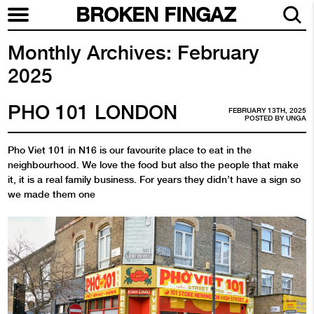
BROKEN FINGAZ
Monthly Archives:
February
2025
PHO 101 LONDON
FEBRUARY 13TH, 2025
POSTED BY
UNGA
Pho Viet 101 in N16 is our favourite place to eat in the
neighbourhood. We love the food but also the people that make
it, it is a real family business. For years they didn’t have a sign so
we made them one