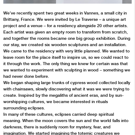
We’ve recently spent two great weeks in Vannes, a small city in
Brittany, France. We were invited by Le Traverse – a unique art
project and a venue – for a residency alongside 20 other artists.
Each artist was given an empty room to transform from scratch,
and together the rooms became one big group exhibition. During
our stay, we created six wooden sculptures and an installation.
We came to the residency with very little planned. We wanted to
leave room for the place itself to inspire us, so we could react to
it through the work. The only thing we knew for certain was that
we wanted to experiment with sculpting in wood – something we
had never done before.
We began shaping large trunks of cypress wood collected locally
with chainsaws, slowly discovering what it was we were trying to
create. Inspired by the megaliths of ancient eras, and by sun-
worshipping cultures, we became interested in rituals
surrounding eclipses.
In many of these cultures, eclipses carried deep spiritual
meaning. When the moon covers the sun and the world falls into
darkness, there is suddenly room for mystery, fear, and
imagination. We started imagining the totemic creatures we