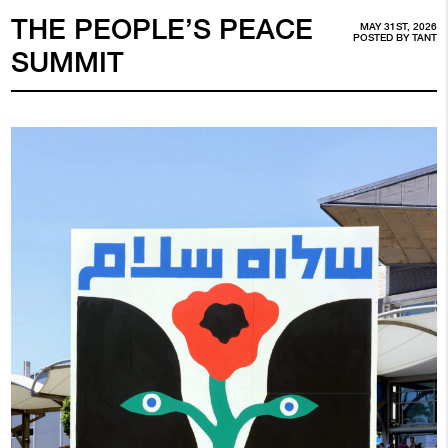
THE PEOPLE’S PEACE
MAY 31ST, 2026
POSTED BY
TANT
SUMMIT