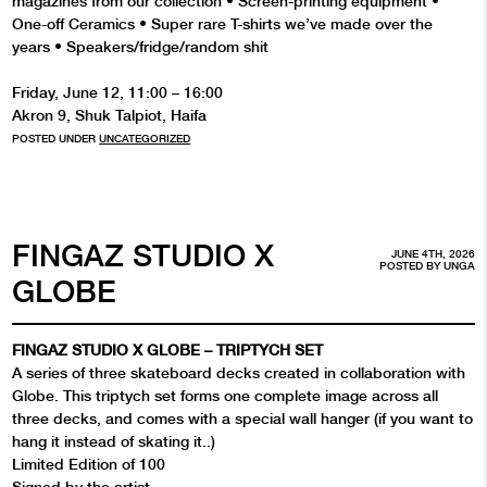
magazines from our collection •⁠ ⁠Screen-printing equipment •⁠
One-off Ceramics •⁠ ⁠Super rare T-shirts we’ve made over the
years •⁠ ⁠Speakers/fridge/random shit
Friday, June 12, 11:00 – 16:00
Akron 9, Shuk Talpiot, Haifa
POSTED UNDER
UNCATEGORIZED
FINGAZ STUDIO X
JUNE 4TH, 2026
POSTED BY
UNGA
GLOBE
FINGAZ STUDIO X GLOBE – TRIPTYCH SET
A series of three skateboard decks created in collaboration with
Globe. This triptych set forms one complete image across all
three decks, and comes with a special wall hanger (if you want to
hang it instead of skating it..)
Limited Edition of 100