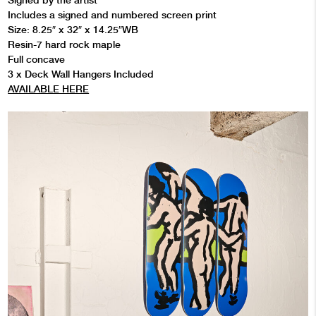
Signed by the artist
Includes a signed and numbered screen print
Size: 8.25″ x 32″ x 14.25″WB
Resin-7 hard rock maple
Full concave
3 x Deck Wall Hangers Included
AVAILABLE HERE