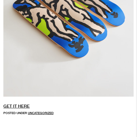
GET IT HERE
POSTED UNDER
UNCATEGORIZED