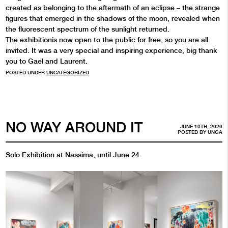
created as belonging to the aftermath of an eclipse – the strange
figures that emerged in the shadows of the moon, revealed when
the fluorescent spectrum of the sunlight returned.
The exhibitionis now open to the public for free, so you are all
invited. It was a very special and inspiring experience, big thank
you to Gael and Laurent.
POSTED UNDER
UNCATEGORIZED
NO WAY AROUND IT
JUNE 10TH, 2026
POSTED BY
UNGA
Solo Exhibition at Nassima, until June 24