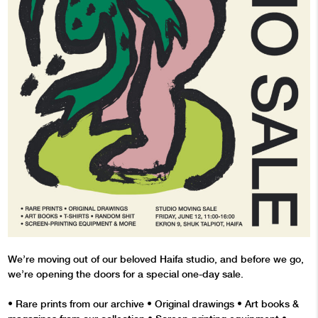
We’re moving out of our beloved Haifa studio, and before we go,
we’re opening the doors for a special one-day sale.
•⁠ ⁠Rare prints from our archive •⁠ ⁠Original drawings •⁠ Art books &