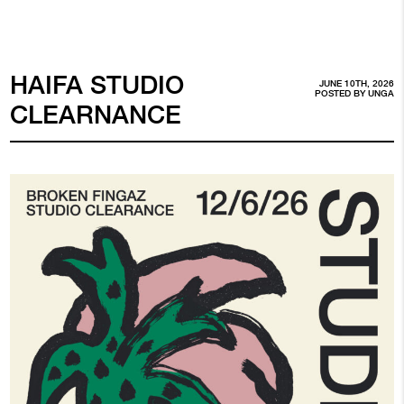
HAIFA STUDIO
JUNE 10TH, 2026
POSTED BY
UNGA
CLEARNANCE