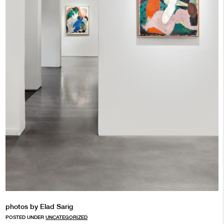
photos by Elad Sarig
POSTED UNDER
UNCATEGORIZED