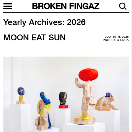
BROKEN FINGAZ
Yearly Archives:
2026
MOON EAT SUN
JULY 30TH, 2026
POSTED BY
UNGA