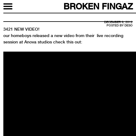
BROKEN FINGAZ
DECEMBER 6, 2012
POSTED BY
DESO
3421 NEW VIDEO!
our homeboys released a new video from their live recording
session at Anova studios check this out: