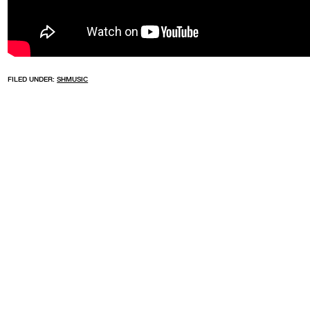
FILED UNDER:
SHMUSIC