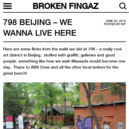
BROKEN FINGAZ
798 BEIJING – WE
JUNE 29, 2010
POSTED BY
KIP
WANNA LIVE HERE
Here are some flicks from the walls we did at 798 – a really cool
art district in Beijing, stuffed with graffiti, galleries and good
people. something like how we wish Massada would become one
day.. Thanx to ABS Crew and all the other local writers for the
great bench!