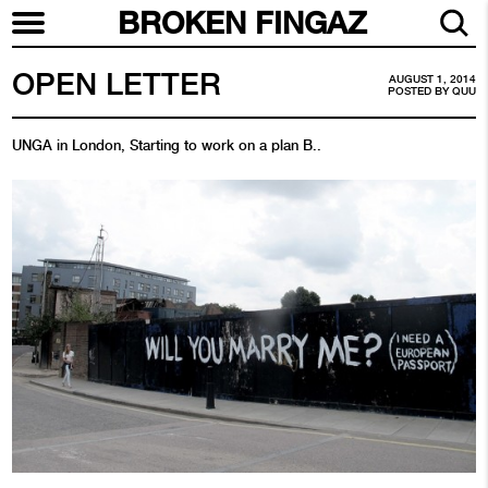
BROKEN FINGAZ
OPEN LETTER
AUGUST 1, 2014
POSTED BY
QUU
UNGA in London, Starting to work on a plan B..