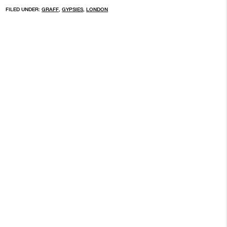
FILED UNDER:
GRAFF
,
GYPSIES
,
LONDON