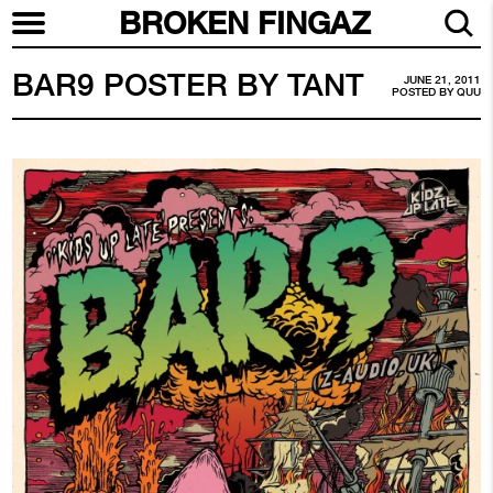
BROKEN FINGAZ
BAR9 POSTER BY TANT
JUNE 21, 2011
POSTED BY
QUU