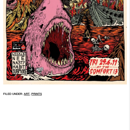
FILED UNDER:
ART
,
PRINTS