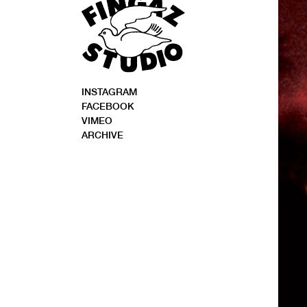
INSTAGRAM
FACEBOOK
VIMEO
ARCHIVE