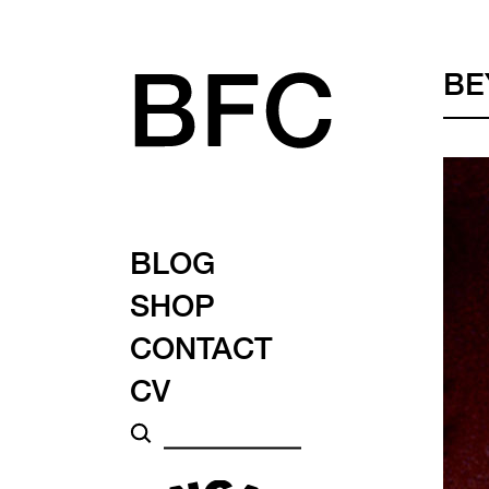
BE
BLOG
SHOP
CONTACT
CV