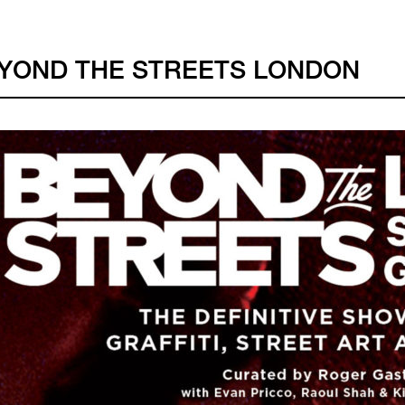
YOND THE STREETS LONDON