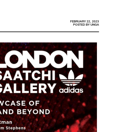
FEBRUARY 22, 2023
POSTED BY
UNGA