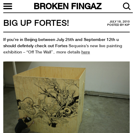
BROKEN FINGAZ
BIG UP FORTES!
JULY 18, 2010
POSTED BY
KIP
If you’re in Beijing between July 25th and September 12th u
should defintely check out Fortes
Sequeira’s new live painting
exhibition – “Off The Wall”.. more details
here