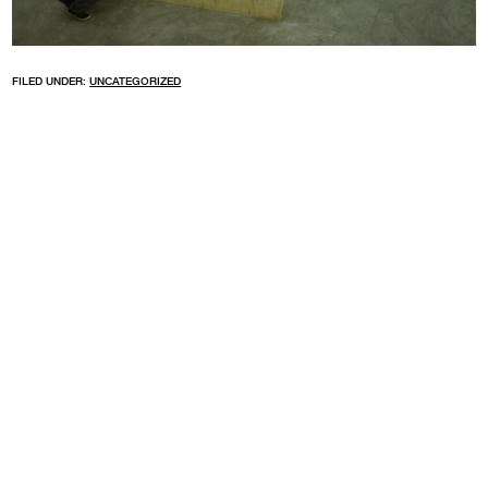
FILED UNDER:
UNCATEGORIZED