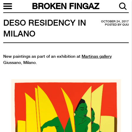
BROKEN FINGAZ
DESO RESIDENCY IN
OCTOBER 24, 2017
POSTED BY
QUU
MILANO
New paintings as part of an exhibition at
Martinas gallery
Giussano, Milano.