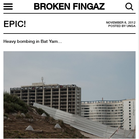
BROKEN FINGAZ
EPIC!
NOVEMBER 6, 2012
POSTED BY
UNGA
Heavy bombing in Bat Yam…