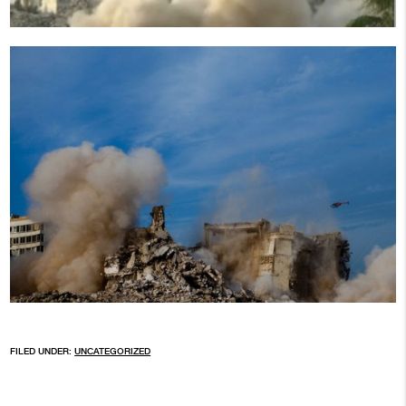
FILED UNDER:
UNCATEGORIZED