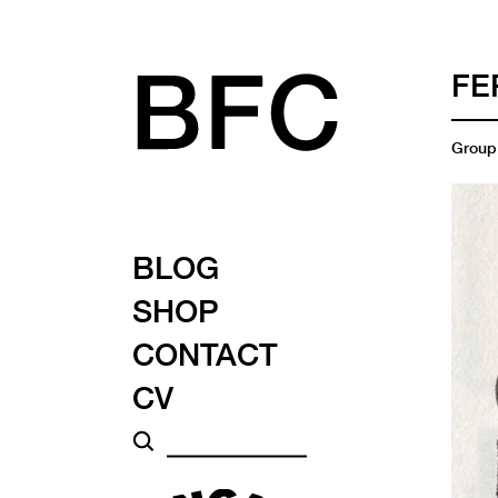
FE
Group 
BLOG
SHOP
CONTACT
CV