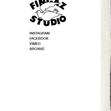
INSTAGRAM
FACEBOOK
VIMEO
ARCHIVE