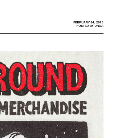
FEBRUARY 24, 2015
POSTED BY
UNGA