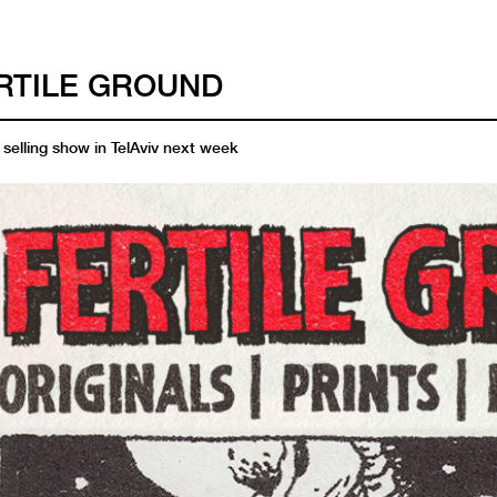
RTILE GROUND
selling show in TelAviv next week