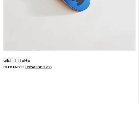
GET IT HERE
FILED UNDER:
UNCATEGORIZED
ARCHIVE
© 2026 BROKEN FINGAZ