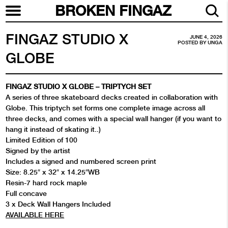
BROKEN FINGAZ
FINGAZ STUDIO X
JUNE 4, 2026
POSTED BY
UNGA
GLOBE
FINGAZ STUDIO X GLOBE – TRIPTYCH SET
A series of three skateboard decks created in collaboration with
Globe. This triptych set forms one complete image across all
three decks, and comes with a special wall hanger (if you want to
hang it instead of skating it..)
Limited Edition of 100
Signed by the artist
Includes a signed and numbered screen print
Size: 8.25″ x 32″ x 14.25″WB
Resin-7 hard rock maple
Full concave
3 x Deck Wall Hangers Included
AVAILABLE HERE