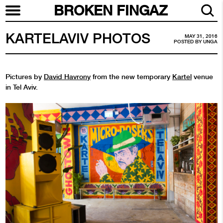
BROKEN FINGAZ
KARTELAVIV PHOTOS
MAY 31, 2016
POSTED BY
UNGA
Pictures by
David Havrony
from the new temporary
Kartel
venue
in Tel Aviv.