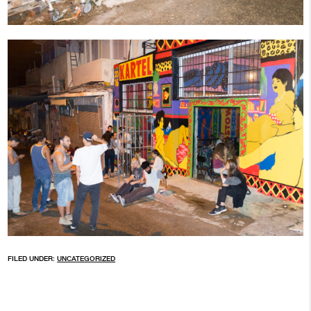
FILED UNDER:
UNCATEGORIZED