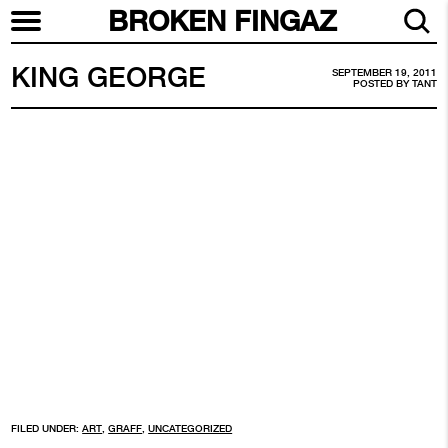
BROKEN FINGAZ
KING GEORGE
SEPTEMBER 19, 2011
POSTED BY
TANT
FILED UNDER:
ART
,
GRAFF
,
UNCATEGORIZED