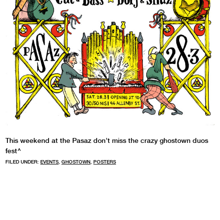
This weekend at the Pasaz don’t miss the crazy ghostown duos
fest^
FILED UNDER:
EVENTS
,
GHOSTOWN
,
POSTERS