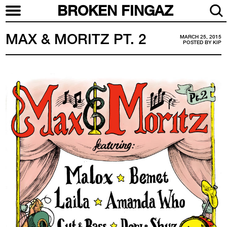
BROKEN FINGAZ
MAX & MORITZ PT. 2
MARCH 25, 2015
POSTED BY
KIP