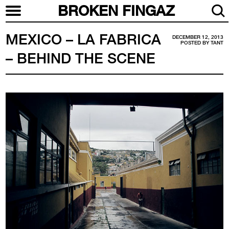
BROKEN FINGAZ
MEXICO – LA FABRICA
DECEMBER 12, 2013
POSTED BY
TANT
– BEHIND THE SCENE