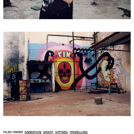
FILED UNDER:
ANIMATION
,
GRAFF
,
GYPSIES
,
TRAVELLING