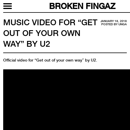
BROKEN FINGAZ
MUSIC VIDEO FOR “GET
JANUARY 18, 2018
POSTED BY
UNGA
OUT OF YOUR OWN
WAY” BY U2
Official video for “Get out of your own way” by U2.