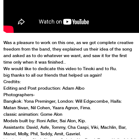
Was a pleasure to work on this one, as we got complete creative
freedom from the band, they explained us their idea of the song
and asked as to do whatever we want, and saw it for the first
time only when it was finished..
We would like to dedicate this video to Tinoki and to Ru.
big thanks to all our friends that helped us again!
Credtits:
Editing and Post production: Adam Albo
Photographers-
Bangkok: Yona Preminger, London: Will Edgecombe, Haifa:
Matan Sivan, Nil Cohen, Yaara Agnon, Fima.
classic animation: Gome Alon
Models built by: Roni Adler, Sai Alon, Kip.
Assistants: David, Asfe, Tommy, Cha Caspi, Viki, Machlin, Bar,
Manel, Molly, Phil, Teddy, Amit, Gavriel.