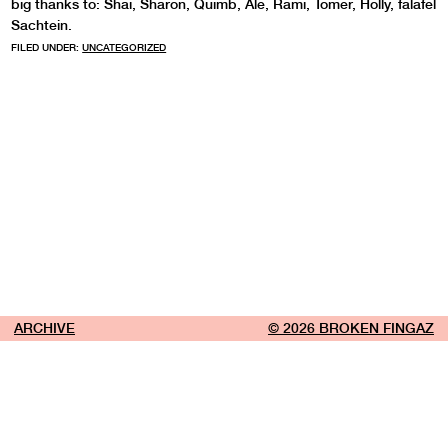
big thanks to: Shai, Sharon, Quimb, Ale, Rami, Tomer, Holly, falafel
Sachtein.
FILED UNDER:
UNCATEGORIZED
ARCHIVE
© 2026 BROKEN FINGAZ