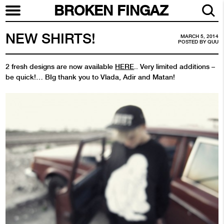
BROKEN FINGAZ
NEW SHIRTS!
MARCH 5, 2014
POSTED BY
QUU
2 fresh designs are now available
HERE
.. Very limited additions –
be quick!… BIg thank you to Vlada, Adir and Matan!