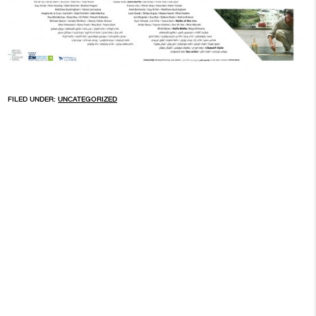
FILED UNDER:
UNCATEGORIZED