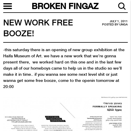
BROKEN FINGAZ
NEW WORK FREE
JULY 1, 2011
POSTED BY
UNGA
BOOZE!
-this saturday there is an opening of new group exhibition at the
Haifa Museum of Art. we have a new work that we’re gonna
present there, we worked hard on this one and in the last few
days all of our homeboys came to help us in the studio so we’ll
make it in time.. if you wanna see some next level shit or just
wanna get some free booze, come to the openin tomorrow at
20:00