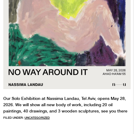
Our Solo Exhibition at Nassima Landau, Tel Aviv, opens May 28,
2026. We will show all new body of work, including 20 oil
paintings, 40 drawings, and 3 wooden sculptures, see you there
FILED UNDER:
UNCATEGORIZED