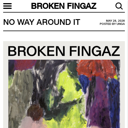
BROKEN FINGAZ
NO WAY AROUND IT
MAY 28, 2026
POSTED BY
UNGA