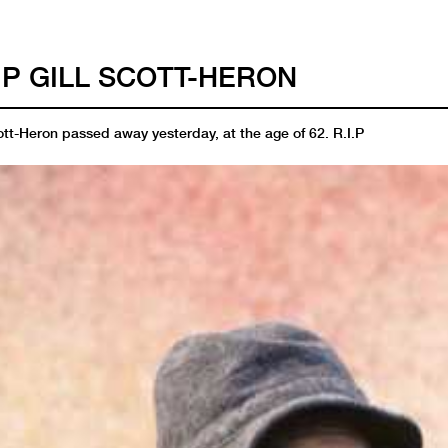
I.P GILL SCOTT-HERON
ott-Heron passed away yesterday, at the age of 62. R.I.P