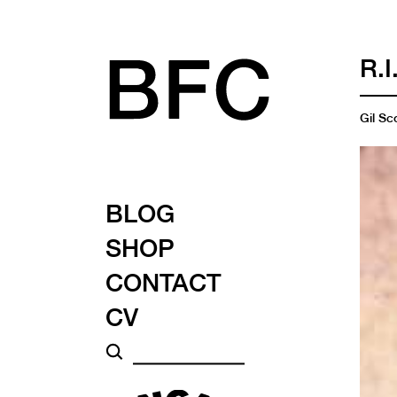
R.
Gil Sc
BLOG
SHOP
CONTACT
CV