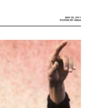
MAY 28, 2011
POSTED BY
UNGA