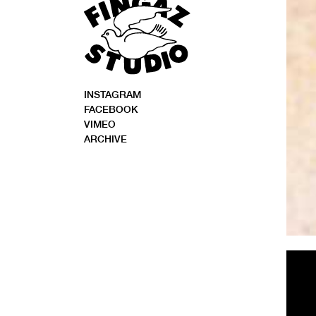
INSTAGRAM
FACEBOOK
VIMEO
ARCHIVE