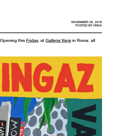
NOVEMBER 28, 2016
POSTED BY
UNGA
. Opening this
Friday
, at
Galleria Varsi
in Roma. all