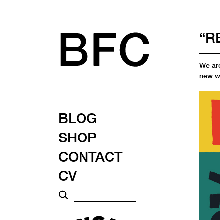
“R
We are
new w
BLOG
SHOP
CONTACT
CV