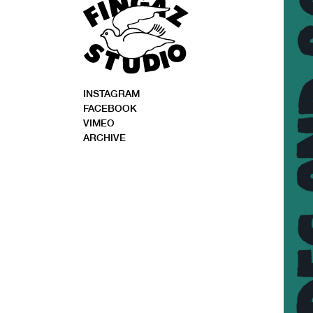
INSTAGRAM
FACEBOOK
VIMEO
ARCHIVE