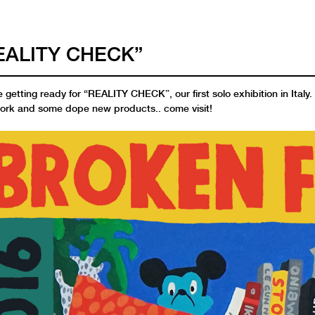
EALITY CHECK”
 getting ready for “REALITY CHECK”, our first solo exhibition in Italy
ork and some dope new products.. come visit!