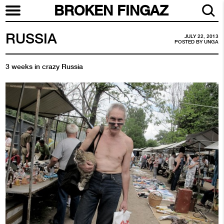
BROKEN FINGAZ
RUSSIA
JULY 22, 2013
POSTED BY
UNGA
3 weeks in crazy Russia