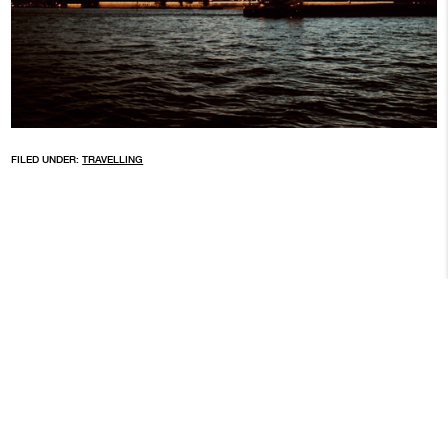
FILED UNDER:
TRAVELLING
ARCHIVE
© 2026 BROKEN FINGAZ