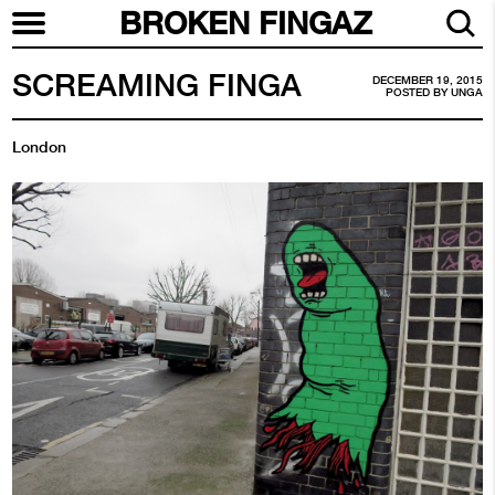
BROKEN FINGAZ
SCREAMING FINGA
DECEMBER 19, 2015
POSTED BY
UNGA
London