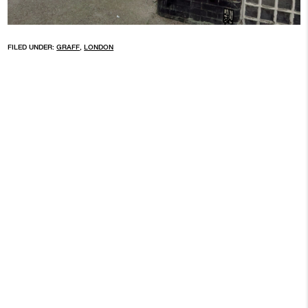
FILED UNDER:
GRAFF
,
LONDON