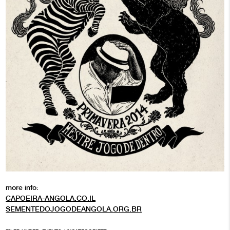
more info:
CAPOEIRA-ANGOLA.CO.IL
SEMENTEDOJOGODEANGOLA.ORG.BR