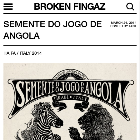
BROKEN FINGAZ
SEMENTE DO JOGO DE
MARCH 24, 2014
POSTED BY
TANT
ANGOLA
HAIFA / ITALY 2014