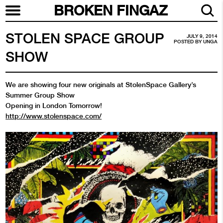
BROKEN FINGAZ
STOLEN SPACE GROUP
JULY 9, 2014
POSTED BY
UNGA
SHOW
We are showing four new originals at StolenSpace Gallery’s
Summer Group Show
Opening in London Tomorrow!
http://www.stolenspace.com/