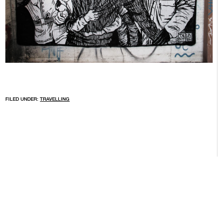
FILED UNDER:
TRAVELLING