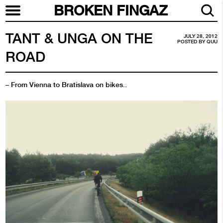
BROKEN FINGAZ
TANT & UNGA ON THE
JULY 28, 2012
POSTED BY
QUU
ROAD
– From Vienna to Bratislava on bikes..