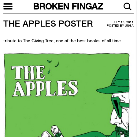
BROKEN FINGAZ
THE APPLES POSTER
JULY 13, 2011
POSTED BY
UNGA
tribute to The Giving Tree, one of the best books of all time..