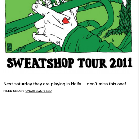
Next saturday they are playing in Haifa… don’t miss this one!
FILED UNDER:
UNCATEGORIZED