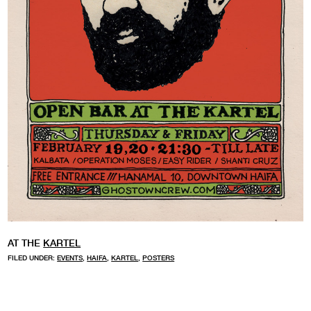
AT THE
KARTEL
FILED UNDER:
EVENTS
,
HAIFA
,
KARTEL
,
POSTERS