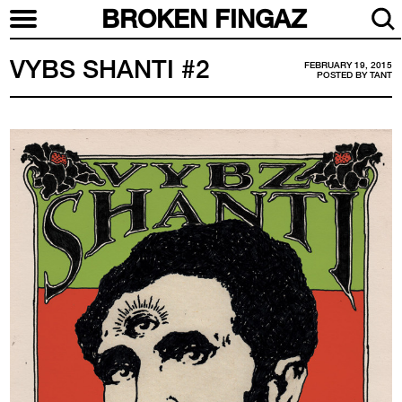
BROKEN FINGAZ
VYBS SHANTI #2
FEBRUARY 19, 2015
POSTED BY
TANT