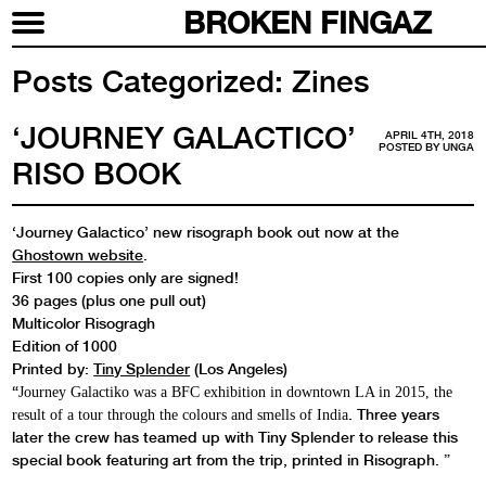
BROKEN FINGAZ
Posts Categorized:
Zines
‘JOURNEY GALACTICO’
APRIL 4TH, 2018
POSTED BY
UNGA
RISO BOOK
‘Journey Galactico’ new risograph book out now at the
Ghostown website
.
First 100 copies only are signed!
36 pages (plus one pull out)
Multicolor Risogragh
Edition of 1000
Printed by:
Tiny Splender
(Los Angeles)
“
Journey Galactiko was a BFC exhibition in downtown LA in 2015, the
.
Three years
result of a tour through the colours and smells of India
later
the crew has teamed up with Tiny Splender to release this
special book featuring art from the trip, printed in Risograph. ”