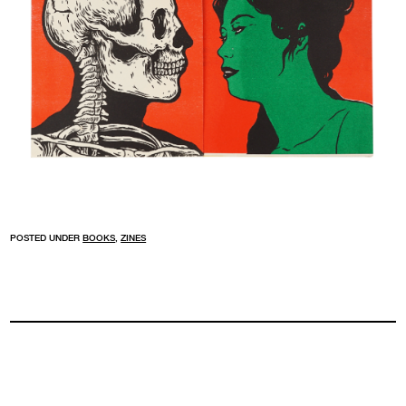
POSTED UNDER
BOOKS
,
ZINES