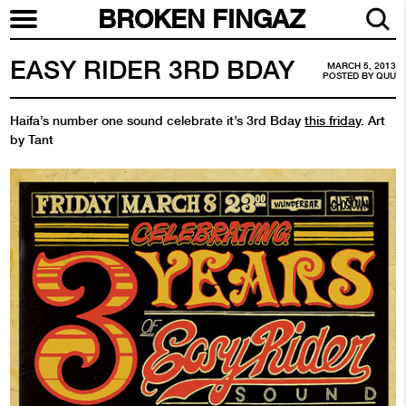
BROKEN FINGAZ
EASY RIDER 3RD BDAY
MARCH 5, 2013
POSTED BY
QUU
Haifa’s number one sound celebrate it’s 3rd Bday
this friday
. Art
by Tant