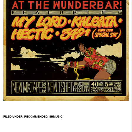
FILED UNDER:
RECOMMENDED
,
SHMUSIC