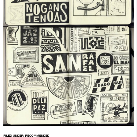
FILED UNDER:
RECOMMENDED