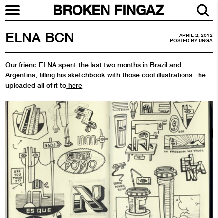
BROKEN FINGAZ
ELNA BCN
APRIL 2, 2012
POSTED BY
UNGA
Our friend
ELNA
spent the last two months in Brazil and
Argentina, filling his sketchbook with those cool illustrations.. he
uploaded all of it to
here