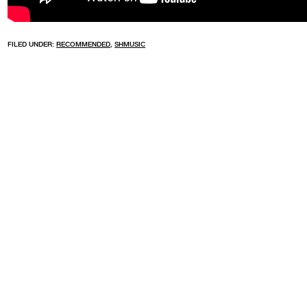
FILED UNDER:
RECOMMENDED
,
SHMUSIC