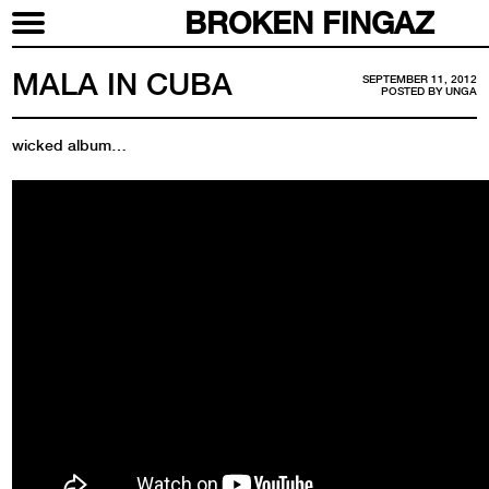
BROKEN FINGAZ
MALA IN CUBA
SEPTEMBER 11, 2012
POSTED BY
UNGA
wicked album…