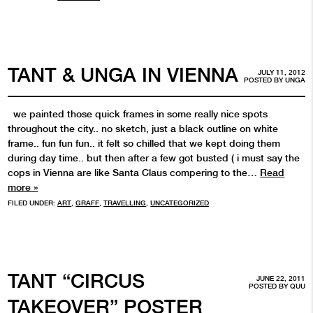
TANT & UNGA IN VIENNA
JULY 11, 2012
POSTED BY
UNGA
we painted those quick frames in some really nice spots
throughout the city.. no sketch, just a black outline on white
frame.. fun fun fun.. it felt so chilled that we kept doing them
during day time.. but then after a few got busted ( i must say the
cops in Vienna are like Santa Claus compering to the…
Read
more »
FILED UNDER:
ART
,
GRAFF
,
TRAVELLING
,
UNCATEGORIZED
TANT “CIRCUS
JUNE 22, 2011
POSTED BY
QUU
TAKEOVER” POSTER