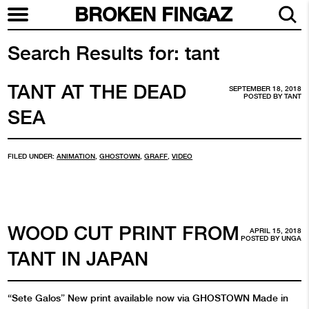
BROKEN FINGAZ
Search Results for:
tant
TANT AT THE DEAD
SEPTEMBER 18, 2018
POSTED BY
TANT
SEA
FILED UNDER:
ANIMATION
,
GHOSTOWN
,
GRAFF
,
VIDEO
WOOD CUT PRINT FROM
APRIL 15, 2018
POSTED BY
UNGA
TANT IN JAPAN
“Sete Galos” New print available now via GHOSTOWN Made in