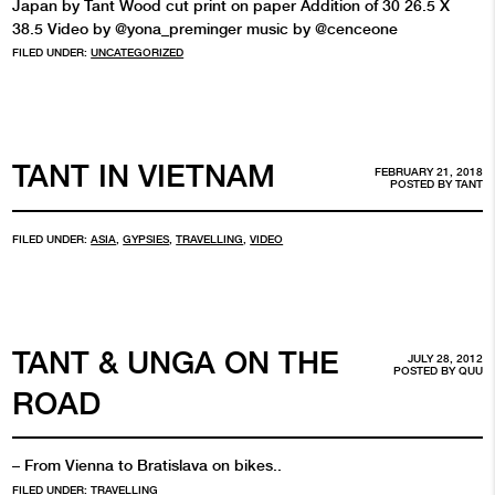
Japan by Tant Wood cut print on paper Addition of 30 26.5 X
38.5 Video by @yona_preminger music by @cenceone
FILED UNDER:
UNCATEGORIZED
TANT IN VIETNAM
FEBRUARY 21, 2018
POSTED BY
TANT
FILED UNDER:
ASIA
,
GYPSIES
,
TRAVELLING
,
VIDEO
TANT & UNGA ON THE
JULY 28, 2012
POSTED BY
QUU
ROAD
– From Vienna to Bratislava on bikes..
FILED UNDER:
TRAVELLING