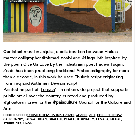
Our latest mural in Jaljulia, a collaboration between Haifa’s
master calligrapher @ahmad_zoabi and @Unga_bfc inspired by
the poem Give Us Love by the Palestinian poet Fadwa Tuqan.
Zoabi has been practicing traditional Arabic calligraphy for more
than a decade, in this work he used Thuluth script originating
from Iraq and Authmani Dewani script
Painted as part of ‘
Lemala
’ – a nationwide project that supports
public art all over the country, curated and produced by
@ghostown_crew
for the
@paisculture
Council for the Culture and
Arts
POSTED UNDER
UNCATEGORIZED
AHMAD ZOABI
,
ARABIC
,
ART
,
BROKEN FINGAZ
,
CALIGRAPHY
,
FADWA TUQAN
,
GRAFFITI
,
ISRAEL
,
JERUSALEM
,
LEMALA
,
MURAL
,
STREET ART
,
UNGA