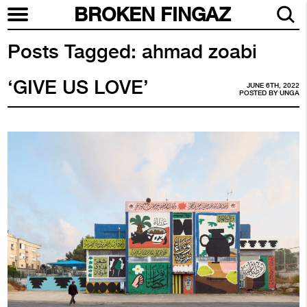
BROKEN FINGAZ
Posts Tagged:
ahmad zoabi
‘GIVE US LOVE’
JUNE 6TH, 2022
POSTED BY
UNGA