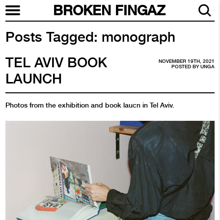
BROKEN FINGAZ
Posts Tagged:
monograph
TEL AVIV BOOK
NOVEMBER 19TH, 2021
POSTED BY
UNGA
LAUNCH
Photos from the exhibition and book laucn in Tel Aviv.