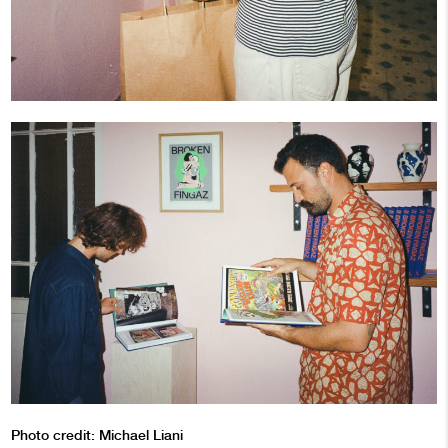
Photo credit: Michael Liani