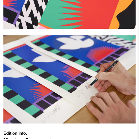
Edition info: