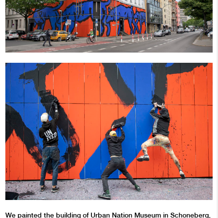
We painted the building of
Urban Nation Museum
in Schoneberg,