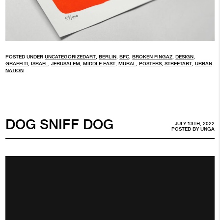
POSTED UNDER
UNCATEGORIZED
ART
,
BERLIN
,
BFC
,
BROKEN FINGAZ
,
DESIGN
,
GRAFFITI
,
ISRAEL
,
JERUSALEM
,
MIDDLE EAST
,
MURAL
,
POSTERS
,
STREETART
,
URBAN
NATION
DOG SNIFF DOG
JULY 13TH, 2022
POSTED BY
UNGA