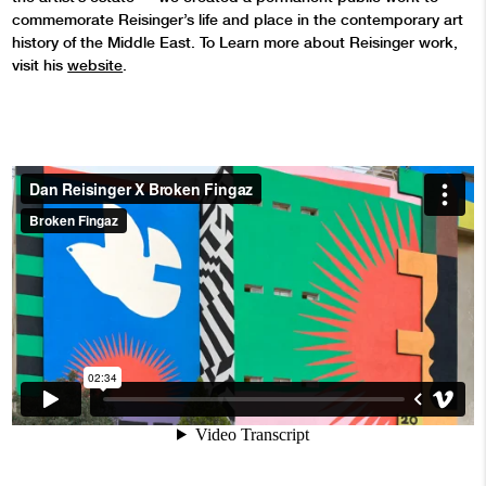
commemorate Reisinger’s life and place in the contemporary art
history of the Middle East. To Learn more about Reisinger work,
visit his
website
.