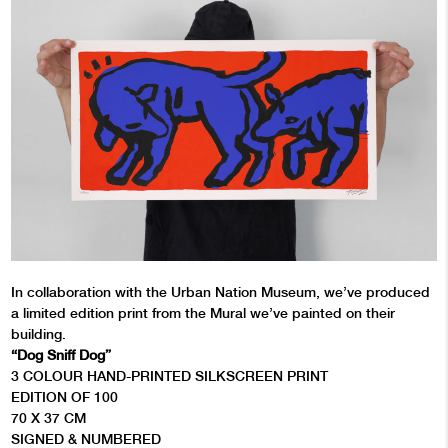
In collaboration with the Urban Nation Museum, we’ve produced
a limited edition print from the Mural we’ve painted on their
building.
“Dog Sniff Dog”
3 COLOUR HAND-PRINTED SILKSCREEN PRINT
EDITION OF 100
70 X 37 CM
SIGNED & NUMBERED