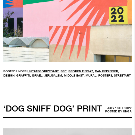
POSTED UNDER
UNCATEGORIZED
ART
,
BFC
,
BROKEN FINGAZ
,
DAN REISINGER
,
DESIGN
,
GRAFFITI
,
ISRAEL
,
JERUSALEM
,
MIDDLE EAST
,
MURAL
,
POSTERS
,
STREETART
‘DOG SNIFF DOG’ PRINT
JULY 13TH, 2022
POSTED BY
UNGA