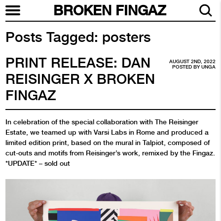
BROKEN FINGAZ
Posts Tagged:
posters
PRINT RELEASE: DAN
AUGUST 2ND, 2022
POSTED BY
UNGA
REISINGER X BROKEN
FINGAZ
In celebration of the special collaboration with The Reisinger
Estate, we teamed up with Varsi Labs in Rome and produced a
limited edition print, based on the mural in Talpiot, composed of
cut-outs and motifs from Reisinger’s work, remixed by the Fingaz.
*UPDATE* – sold out