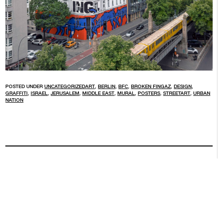
POSTED UNDER
UNCATEGORIZED
ART
,
BERLIN
,
BFC
,
BROKEN FINGAZ
,
DESIGN
,
GRAFFITI
,
ISRAEL
,
JERUSALEM
,
MIDDLE EAST
,
MURAL
,
POSTERS
,
STREETART
,
URBAN
NATION