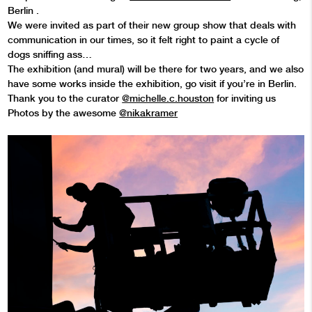
Berlin .
We were invited as part of their new group show that deals with
communication in our times, so it felt right to paint a cycle of
dogs sniffing ass…
The exhibition (and mural) will be there for two years, and we also
have some works inside the exhibition, go visit if you’re in Berlin.
Thank you to the curator
@michelle.c.houston
for inviting us
Photos by the awesome
@nikakramer