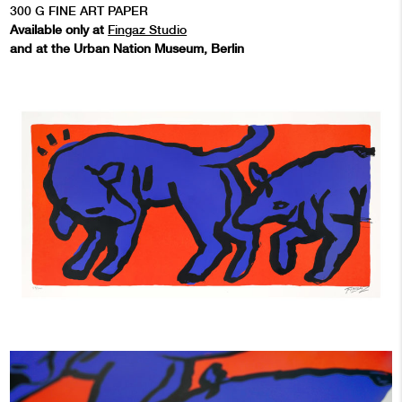
300 G FINE ART PAPER
Available only at
Fingaz Studio
and at the Urban Nation Museum, Berlin