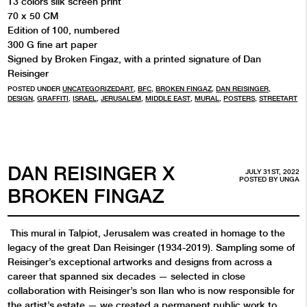
13 colors silk screen print
70 x 50 CM
Edition of 100, numbered
300 G fine art paper
Signed by Broken Fingaz, with a printed signature of Dan
Reisinger
POSTED UNDER
UNCATEGORIZED
ART
,
BFC
,
BROKEN FINGAZ
,
DAN REISINGER
,
DESIGN
,
GRAFFITI
,
ISRAEL
,
JERUSALEM
,
MIDDLE EAST
,
MURAL
,
POSTERS
,
STREETART
DAN REISINGER X
JULY 31ST, 2022
POSTED BY
UNGA
BROKEN FINGAZ
This mural in Talpiot, Jerusalem was created in homage to the
legacy of the great Dan Reisinger (1934-2019). Sampling some of
Reisinger’s exceptional artworks and designs from across a
career that spanned six decades — selected in close
collaboration with Reisinger’s son Ilan who is now responsible for
the artist’s estate — we created a permanent public work to