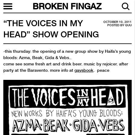
BROKEN FINGAZ
“THE VOICES IN MY
OCTOBER 10, 2011
POSTED BY
QUU
HEAD” SHOW OPENING
-this thursday: the opening of a new group show by Haifa’s young
bloods: Azma, Beak, Gida & Vebs..
come see some fresh art and drink beer. music by rejoicer. after
party at the Baravento. more info at
gaysbook
. peace