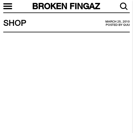
BROKEN FINGAZ
SHOP
MARCH 25, 2010
POSTED BY
QUU